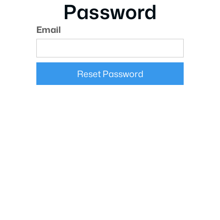
Password
Email