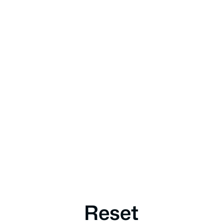
Reset