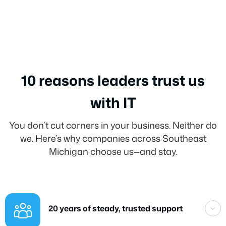
10 reasons leaders trust us
with IT
You don’t cut corners in your business. Neither do
we. Here’s why companies across Southeast
Michigan choose us—and stay.
20 years of steady, trusted support