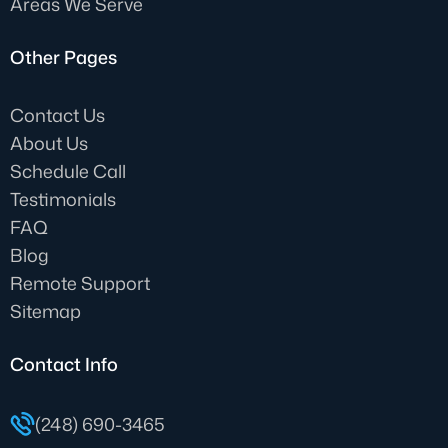
Areas We Serve
Other Pages
Contact Us
About Us
Schedule Call
Testimonials
FAQ
Blog
Remote Support
Sitemap
Contact Info
(248) 690-3465