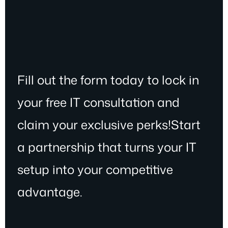
Fill out the form today to lock in
your free IT consultation and
claim your exclusive perks!Start
a partnership that turns your IT
setup into your competitive
advantage.