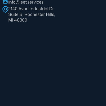
info@leet.services
2140 Avon Industrial Dr
Suite B, Rochester Hills,
MI 48309