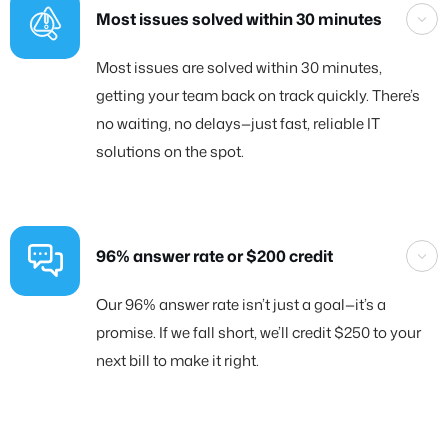
Most issues solved within 30 minutes
Most issues are solved within 30 minutes,
getting your team back on track quickly. There’s
no waiting, no delays—just fast, reliable IT
solutions on the spot.
96% answer rate or $200 credit
Our 96% answer rate isn’t just a goal—it’s a
promise. If we fall short, we’ll credit $250 to your
next bill to make it right.