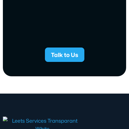
Talk to Us