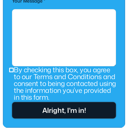
Your Message *
By checking this box, you agree
to our Terms and Conditions and
consent to being contacted using
the information you’ve provided
in this form.