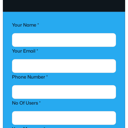
Your Name
*
Your Email *
Phone Number *
No Of Users *