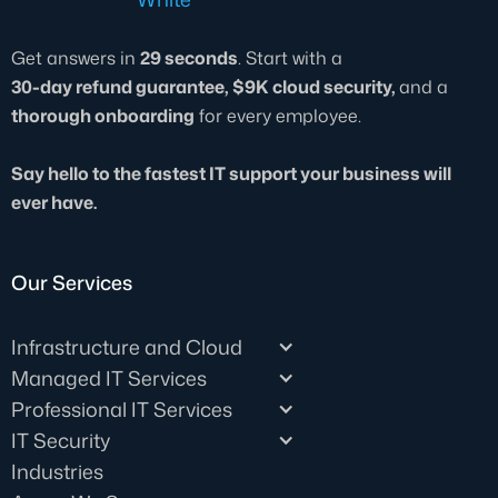
Get answers in
29 seconds
. Start with a
30-day refund guarantee, $9K cloud security,
and a
thorough onboarding
for every employee.
Say hello to the fastest IT support your business will
ever have.
Our Services
Infrastructure and Cloud
Managed IT Services
Professional IT Services
IT Security
Industries