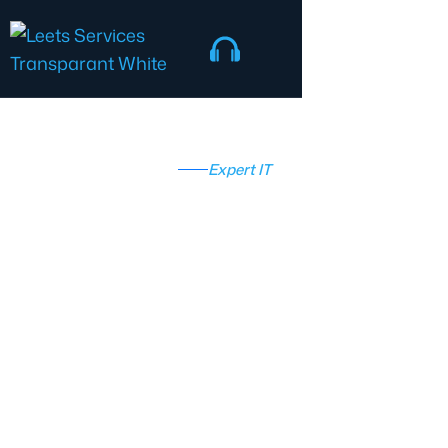
Expert IT