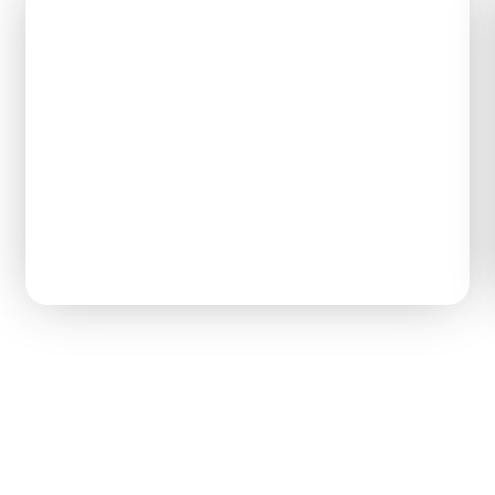
Tom D.
Civil Engineering