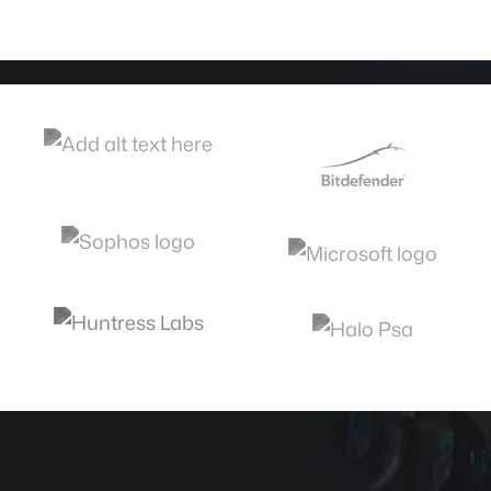
Call now or schedule today.