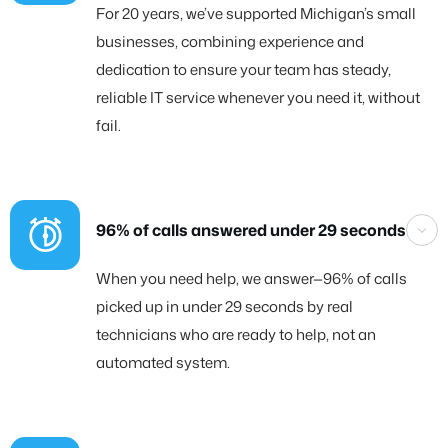
For 20 years, we’ve supported Michigan’s small
businesses, combining experience and
dedication to ensure your team has steady,
reliable IT service whenever you need it, without
fail.
96% of calls answered under 29 seconds
When you need help, we answer—96% of calls
picked up in under 29 seconds by real
technicians who are ready to help, not an
automated system.