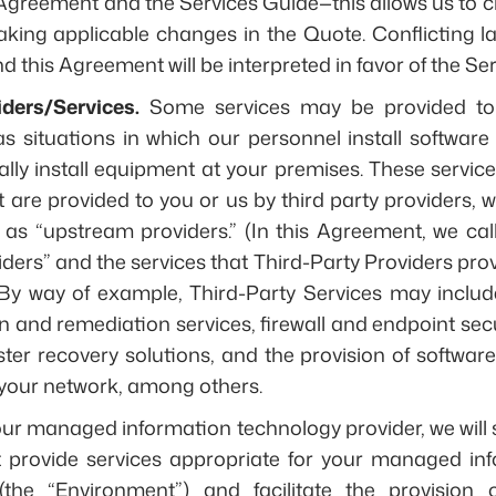
 Agreement and the Services Guide—this allows us to cr
king applicable changes in the Quote. Conflicting 
 this Agreement will be interpreted in favor of the Se
iders/Services.
Some services may be provided to 
as situations in which our personnel install softwa
ally install equipment at your premises. These service
t are provided to you or us by third party providers, 
y as “upstream providers.” (In this Agreement, we ca
ders” and the services that Third-Party Providers prov
 By way of example, Third-Party Services may includ
 and remediation services, firewall and endpoint secur
er recovery solutions, and the provision of softwar
your network, among others.
our managed information technology provider, we will 
t provide services appropriate for your managed in
the “Environment”) and facilitate the provision 