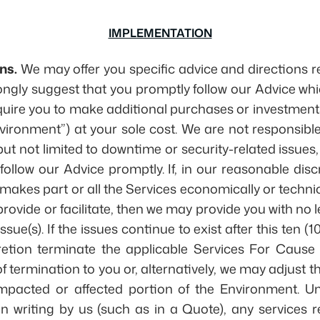
IMPLEMENTATION
ns.
We may offer you specific advice and directions re
rongly suggest that you promptly follow our Advice wh
quire you to make additional purchases or investmen
ironment”) at your sole cost. We are not responsibl
but not limited to downtime or security-related issues
 follow our Advice promptly. If, in our reasonable discr
 makes part or all the Services economically or techni
rovide or facilitate, then we may provide you with no l
ssue(s). If the issues continue to exist after this ten (
retion terminate the applicable Services For Cause 
f termination to you or, alternatively, we may adjust 
mpacted or affected portion of the Environment. Unl
in writing by us (such as in a Quote), any services 