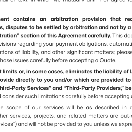
ent contains an arbitration provision that re
 disputes to be settled by arbitration and not by a 
tration” section of this Agreement carefully.
This do
visions regarding your payment obligations, automat
tations of liability, and other significant matters; ple
hose issues carefully before accepting a Quote.
imits or, in some cases, eliminates the liability of 
rovide directly to you and/or which are provided to
Third-Party Services” and “Third-Party Providers,” be
consider such limitations carefully before accepting 
he scope of our services will be as described in a 
ther services, projects, and related matters are out-o
vices”) and will not be provided to you unless we expre