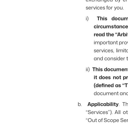
services for you.
i)
This docum
circumstances,
read the “Arbi
important pro
services, limi
and consider t
ii)
This document l
it does not p
(defined as “
document and 
b.
Applicability
. T
“Services”). All o
“Out of Scope Ser