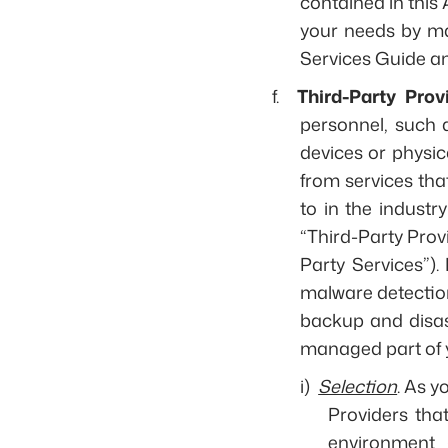
contained in this
your needs by ma
Services Guide and
f.
Third-Party Prov
personnel, such 
devices or physic
from services tha
to in the industr
“Third-Party Provi
Party Services”).
malware detection
backup and disast
managed part of 
i)
Selection
. As y
Providers tha
environment (