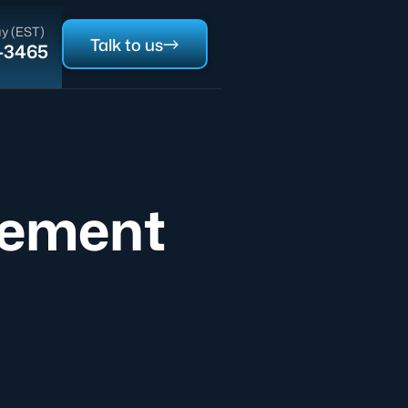
y (EST)
Talk to us
0-3465
eement