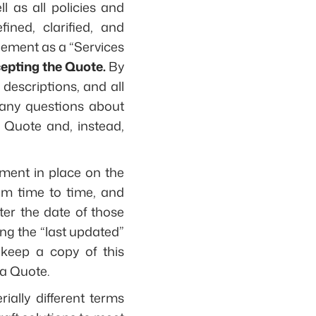
l as all policies and
ined, clarified, and
eement as a “Services
epting the Quote.
By
descriptions, and all
e any questions about
 Quote and, instead,
ment in place on the
m time to time, and
ter the date of those
ng the “last updated”
keep a copy of this
a Quote.
ially different terms