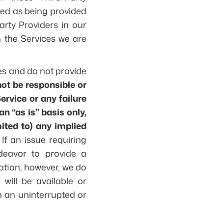
fied as being provided
arty Providers in our
h the Services we are
ces and do not provide
not be responsible or
Service or any failure
n “as is” basis only,
ited to) any implied
If an issue requiring
ndeavor to provide a
uation; however, we do
will be available or
in an uninterrupted or