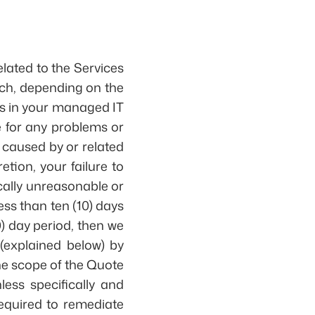
lated to the Services
ich, depending on the
ts in your managed IT
e for any problems or
, caused by or related
etion, your failure to
cally unreasonable or
ess than ten (10) days
10) day period, then we
(explained below) by
the scope of the Quote
ess specifically and
required to remediate