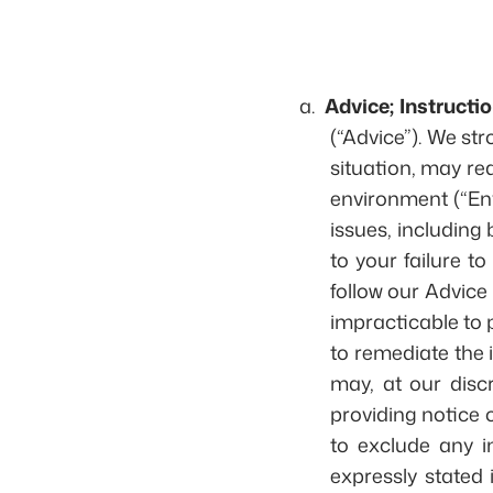
a.
Advice; Instructio
(“Advice”). We st
situation, may re
environment (“Env
issues, including 
to your failure to
follow our Advice
impracticable to p
to remediate the i
may, at our disc
providing notice o
to exclude any i
expressly stated 