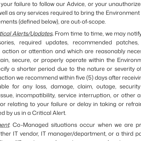
your failure to follow our Advice, or your unauthorize
ell as any services required to bring the Environment 
ents (defined below), are out-of-scope.
tical Alerts/Updates
.
From time to time, we may notify y
isories, required updates, recommended patches,
r action or attention and which are reasonably nece
ain, secure, or properly operate within the Environme
ify a shorter period due to the nature or severity o
ction we recommend within five (5) days after receivi
iable for any loss, damage, claim, outage, security
ssue, incompatibility, service interruption, or othe
 or relating to your failure or delay in taking or refr
d by us in a Critical Alert.
ent
.
Co-Managed situations occur when we are pro
ther IT vendor, IT manager/department, or a third pa