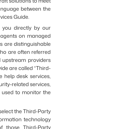
aft solutions to meet
language between the
rvices Guide.
you directly by our
re agents on managed
s are distinguishable
who are often referred
ll upstream providers
ide are called “Third-
e help desk services,
ity-related services,
e used to monitor the
select the Third-Party
formation technology
of those Third-Party