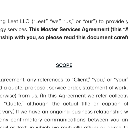
ng Leet LLC (“Leet,” “we,” “us,” or “our”) to provide 
gy services.
This Master Services Agreement (this 
onship with you, so please read this document caref
SCOPE
Agreement, any references to “Client,” “you,” or “your
a quote, proposal, service order, statement of work
herwise) from us. (In this Agreement we refer collecti
“Quote,” although the actual title or caption of 
ary.) If we have an ongoing business relationship w
de any confirmatory communications between you an
l or text, in which we mutually affirm or agree to 