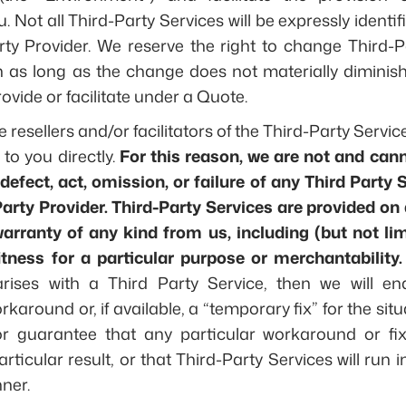
u. Not all Third-Party Services will be expressly identi
rty Provider. We reserve the right to change Third-P
on as long as the change does not materially diminis
rovide or facilitate under a Quote.
e resellers and/or facilitators of the Third-Party Servi
 to you directly.
For this reason, we are not and can
 defect, act, omission, or failure of any Third Party 
arty Provider. Third-Party Services are provided on a
arranty of any kind from us, including (but not lim
itness for a particular purpose or merchantability.
rises with a Third Party Service, then we will e
karound or, if available, a “temporary fix” for the sit
r guarantee that any particular workaround or fix 
rticular result, or that Third-Party Services will run 
ner.