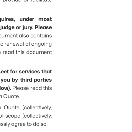
quires, under most
judge or jury. Please
cument also contains
ic renewal of ongoing
ase read this document
Leet for services that
 you by third parties
low).
Please read this
a Quote.
Quote (collectively,
f-scope (collectively,
ssly agree to do so.