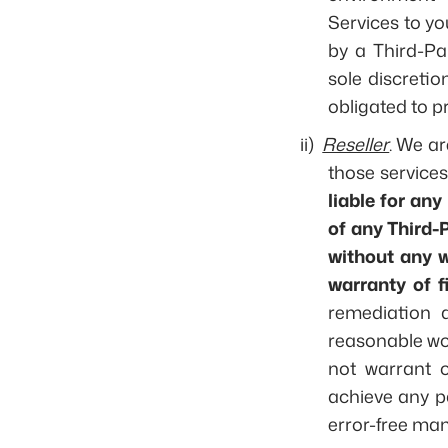
Services to yo
by a Third-Pa
sole discreti
obligated to p
ii)
Reseller
. We ar
those services
liable for any
of any Third-P
without any w
warranty of f
remediation a
reasonable wor
not warrant o
achieve any pa
error-free man