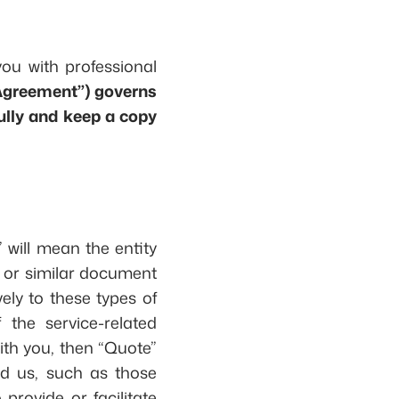
you with professional
“Agreement”) governs
ully and keep a copy
” will mean the entity
, or similar document
vely to these types of
the service-related
ith you, then “Quote”
d us, such as those
provide or facilitate