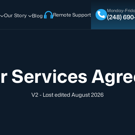
Monday-Frida
Remote Support
Our Story
Blog
(248) 69
r Services Agr
V2 - Last edited August 2026