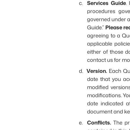
c.
Services Guide
.
procedures gover
governed under an
Guide.”
Please re
agreeing to a Quo
applicable polici
either of those 
contact us for mo
d.
Version.
Each Quo
date that you a
modified versions
modifications. Yo
date indicated 
document and kee
e.
Conflicts.
The pr