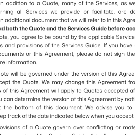
 In addition to a Quote, many of the Services, as wel
ning all Services we provide or facilitate, are def
 additional document that we will refer to in this Agr
ad both the Quote
and
the Services Guide before acc
te, you agree to be bound by the applicable Service 
es and provisions of the Services Guide. If you hav
documents or this Agreement, please do not sign the
re information.
te will be governed under the version of this Agree
ccept the Quote. We may change this Agreement fro
 of this Agreement will apply to Quotes accepted af
u can determine the version of this Agreement by noti
at the bottom of this document. We advise you to 
p track of the date indicated below when you accept 
ovisions of a Quote govern over conflicting or mater