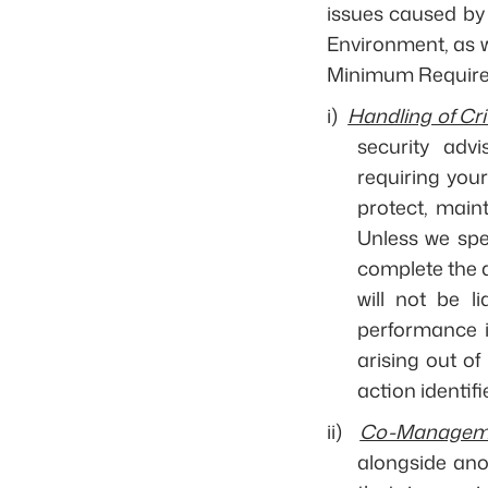
issues caused by 
Environment, as w
Minimum Requirem
i)
Handling of Cri
security adv
requiring you
protect, maint
Unless we spec
complete the a
will not be l
performance i
arising out of
action identifie
ii)
Co-Managem
alongside ano