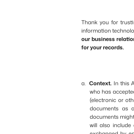
Thank you for trusti
information technolo
our business relati
for your records.
a.
Context.
In this 
who has accepted 
(electronic or ot
documents as a 
documents might v
will also inclu
exchanged by emai