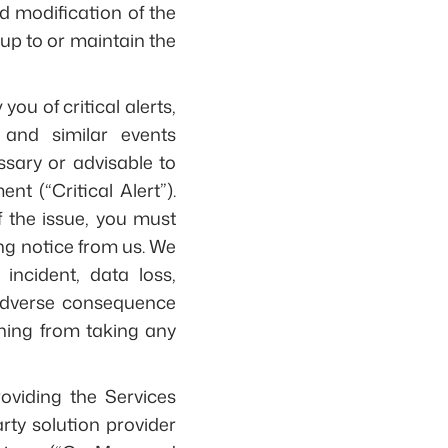
d modification of the
up to or maintain the
ou of critical alerts,
 and similar events
ssary or advisable to
nt (“Critical Alert”).
f the issue, you must
ng notice from us. We
 incident, data loss,
r adverse consequence
aining from taking any
viding the Services
rty solution provider