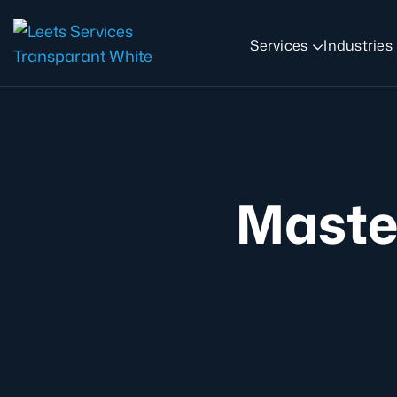
Services
Industries
Maste