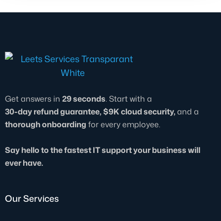
Get answers in
29 seconds
. Start with a
30-day refund guarantee, $9K cloud security,
and a
thorough onboarding
for every employee.
Say hello to the fastest IT support your business will
ever have.
Our Services