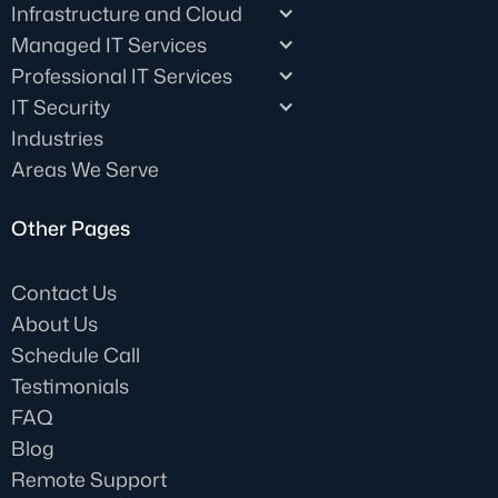
Infrastructure and Cloud
Managed IT Services
Professional IT Services
IT Security
Industries
Areas We Serve
Other Pages
Contact Us
About Us
Schedule Call
Testimonials
FAQ
Blog
Remote Support