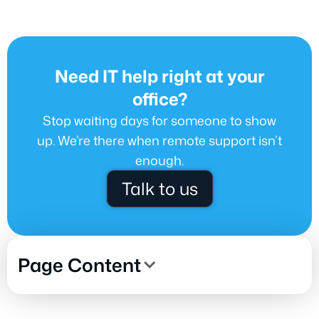
Need IT help right at your
office?
Stop waiting days for someone to show
up. We’re there when remote support isn’t
enough.
Talk to us
Page Content