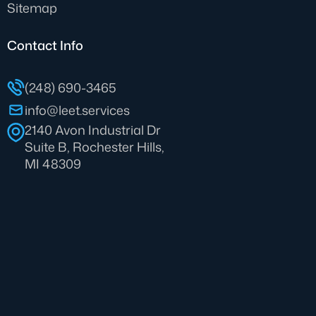
Sitemap
Contact Info
(248) 690-3465
info@leet.services
2140 Avon Industrial Dr
Suite B, Rochester Hills,
MI 48309