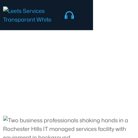
Talk to an expert