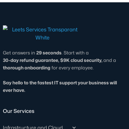
This level of responsiveness is built into all
operations smooth and secure.
our IT professional services, so your
business can keep running without costly
delays or downtime.
Get answers in
29 seconds
. Start with a
30-day refund guarantee, $9K cloud security,
and a
thorough onboarding
for every employee.
Say hello to the fastest IT support your business will
ever have.
Our Services
Infrastructure and Cloud