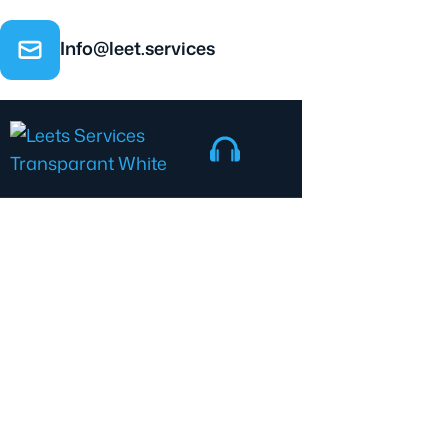
Info@leet.services
Contact us