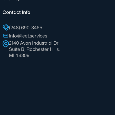
Contact Info
(248) 690-3465
info@leet.services
2140 Avon Industrial Dr
Suite B, Rochester Hills,
MI 48309