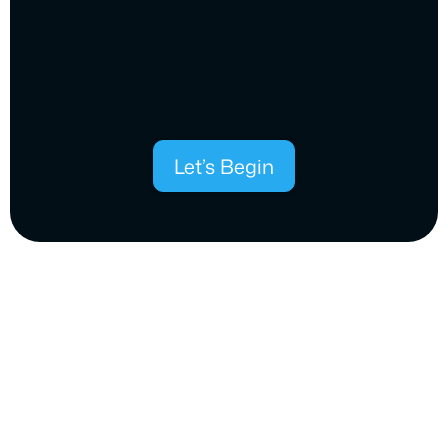
Let’s Begin