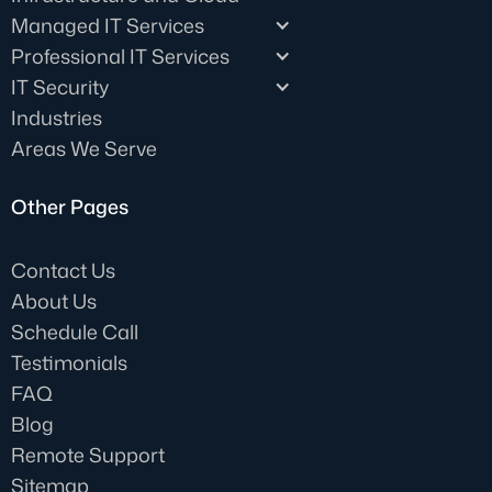
Managed IT Services
Professional IT Services
IT Security
Industries
Areas We Serve
Other Pages
Contact Us
About Us
Schedule Call
Testimonials
FAQ
Blog
Remote Support
Sitemap