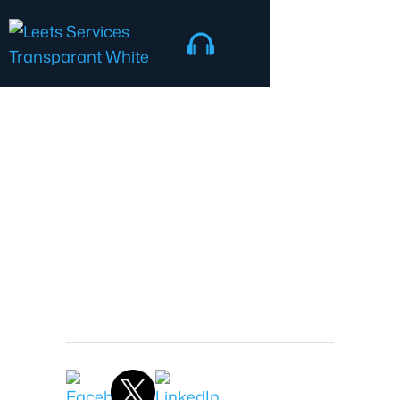
IT Security
Jonathon Nash
President
February 10, 2026 7:55 AM