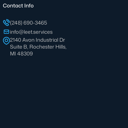
Contact Info
(248) 690-3465
info@leet.services
2140 Avon Industrial Dr
Suite B, Rochester Hills,
MI 48309