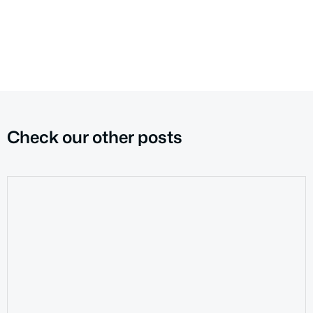
Check our other posts