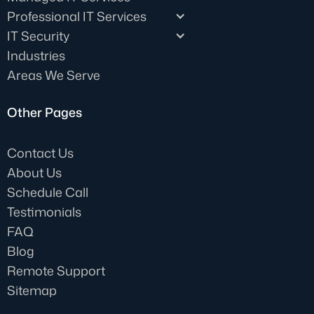
Professional IT Services
IT Security
Industries
Areas We Serve
Other Pages
Contact Us
About Us
Schedule Call
Testimonials
FAQ
Blog
Remote Support
Sitemap