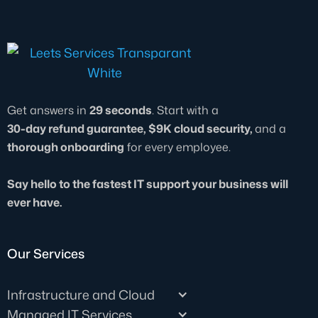
Get answers in
29 seconds
. Start with a
30-day refund guarantee, $9K cloud security,
and a
thorough onboarding
for every employee.
Say hello to the fastest IT support your business will
ever have.
Our Services
Infrastructure and Cloud
Managed IT Services