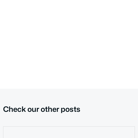
Check our other posts