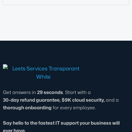
Get answers in
29 seconds
. Start with a
30-day refund guarantee, $9K cloud security,
and a
thorough onboarding
for every employee.
Say hello to the fastest IT support your business will
ever have.