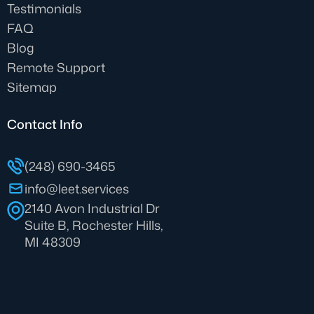
Testimonials
FAQ
Blog
Remote Support
Sitemap
Contact Info
(248) 690-3465
info@leet.services
2140 Avon Industrial Dr
Suite B, Rochester Hills,
MI 48309