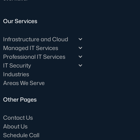
Our Services
Infrastructure and Cloud
Managed IT Services
Professional IT Services
IT Security
Industries
Areas We Serve
Other Pages
Contact Us
About Us
Schedule Call