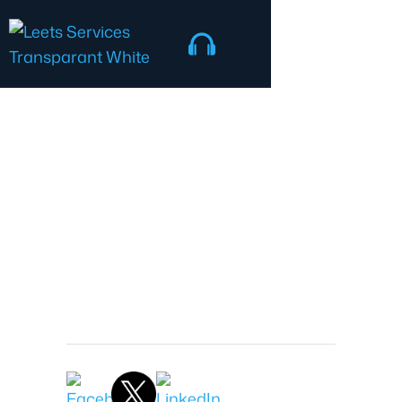
IT Security
Jonathon Nash
President
June 13, 2026 9:14 AM